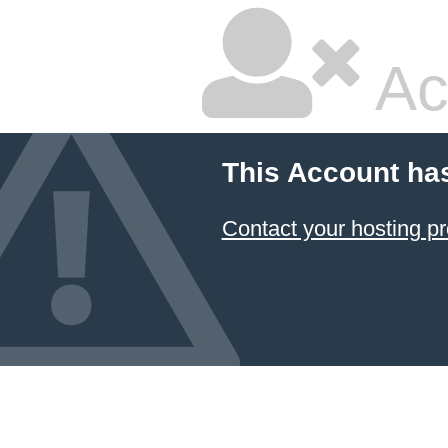
Ac
This Account ha
Contact your hosting pr