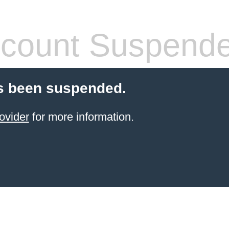
count Suspend
s been suspended.
ovider
for more information.