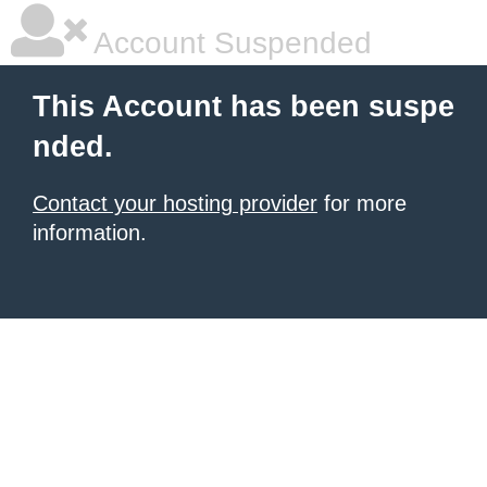
Account Suspended
This Account has been suspe
nded.
Contact your hosting provider
for more
information.