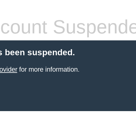
count Suspend
s been suspended.
ovider
for more information.