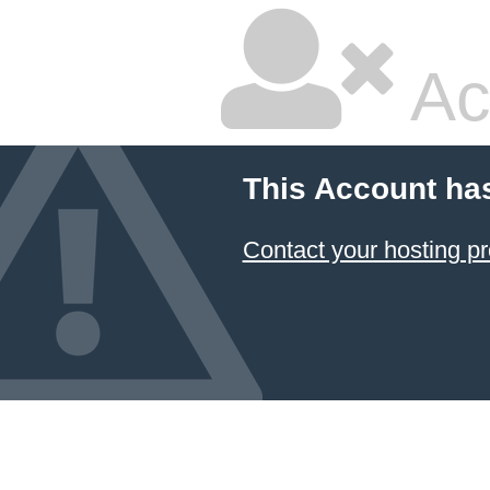
Ac
This Account ha
Contact your hosting pr