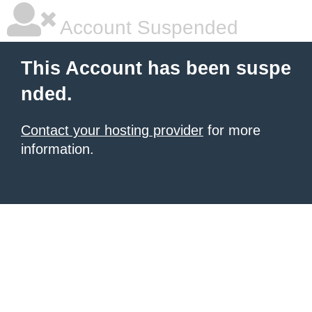
Account Suspended
This Account has been suspe
nded.
Contact your hosting provider
for more
information.