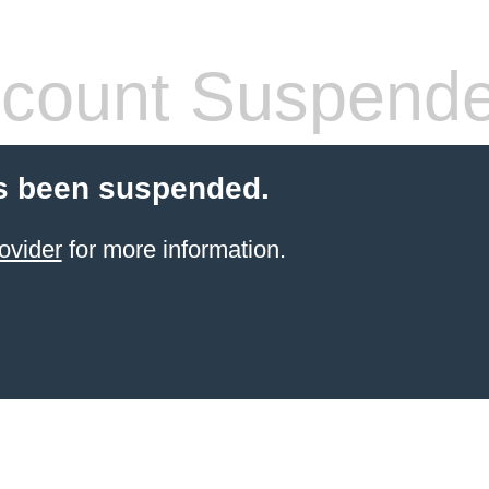
count Suspend
s been suspended.
ovider
for more information.