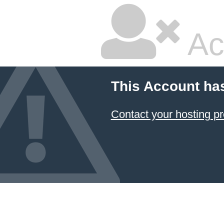
Ac
This Account ha
Contact your hosting pr